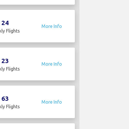
24
More Info
ly Flights
23
More Info
ly Flights
63
More Info
ly Flights