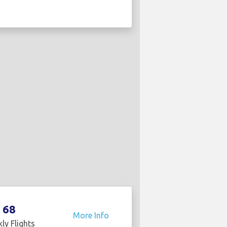
68
More Info
ly Flights