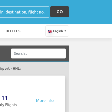
GO
HOTELS
English
irport - HNL:
11
More Info
ly Flights