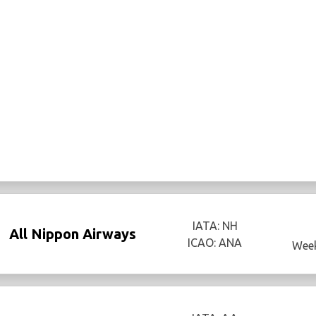
IATA: NH
All Nippon Airways
ICAO: ANA
Week