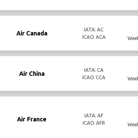
IATA: AC
Air Canada
ICAO: ACA
Week
IATA: CA
Air China
ICAO: CCA
Week
IATA: AF
Air France
ICAO: AFR
Week