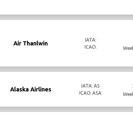
IATA:
Air Thanlwin
ICAO:
Week
IATA: AS
Alaska Airlines
ICAO: ASA
Week