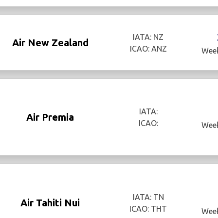
IATA: NZ
Air New Zealand
ICAO: ANZ
Week
IATA:
Air Premia
ICAO:
Week
IATA: TN
Air Tahiti Nui
ICAO: THT
Week