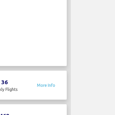
36
More Info
ly Flights