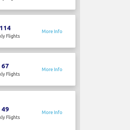
114
More Info
ly Flights
67
More Info
ly Flights
49
More Info
ly Flights