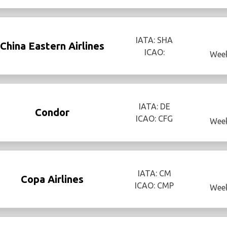
IATA: SHA
China Eastern Airlines
ICAO:
Week
IATA: DE
Condor
ICAO: CFG
Week
IATA: CM
Copa Airlines
ICAO: CMP
Week