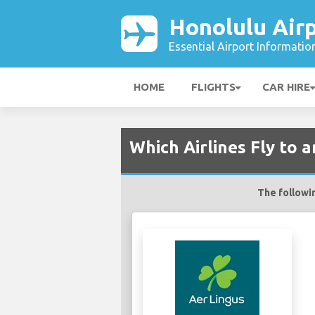
Honolulu Air
Essential Airport Informatio
HOME
FLIGHTS
CAR HIRE
Which Airlines Fly to 
The followin