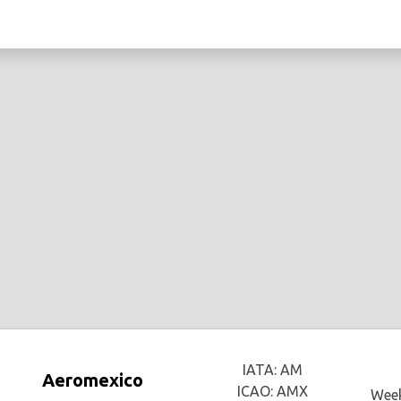
IATA: AM
Aeromexico
ICAO: AMX
Week