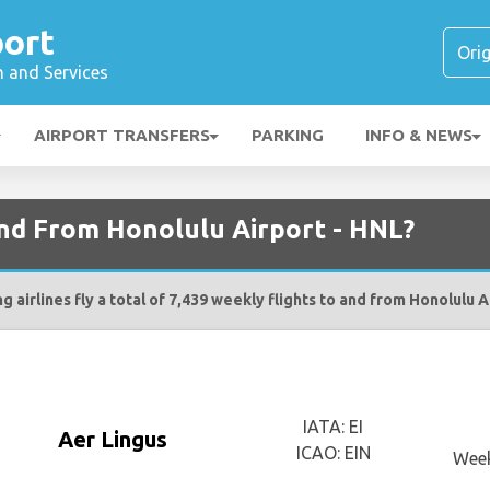
port
n and Services
AIRPORT TRANSFERS
PARKING
INFO & NEWS
and From Honolulu Airport - HNL?
g airlines fly a total of 7,439 weekly flights to and from Honolulu A
IATA: EI
Aer Lingus
ICAO: EIN
Week