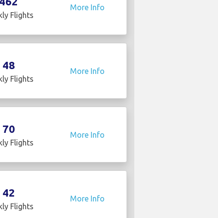
462
More Info
ly Flights
48
More Info
ly Flights
70
More Info
ly Flights
42
More Info
ly Flights