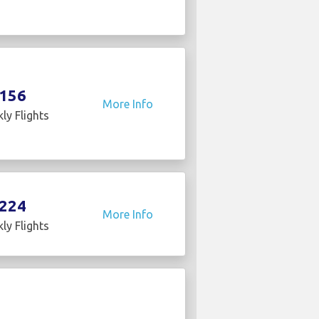
156
More Info
ly Flights
224
More Info
ly Flights