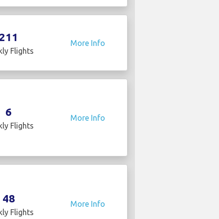
211
More Info
ly Flights
6
More Info
ly Flights
48
More Info
ly Flights