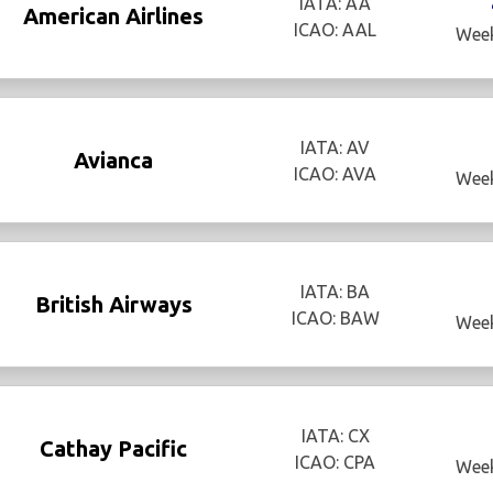
IATA: AA
American Airlines
ICAO: AAL
Week
IATA: AV
Avianca
ICAO: AVA
Week
IATA: BA
British Airways
ICAO: BAW
Week
IATA: CX
Cathay Pacific
ICAO: CPA
Week