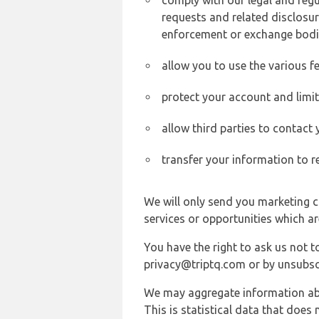
comply with our legal and reg
requests and related disclosur
enforcement or exchange bodi
allow you to use the various fe
protect your account and limi
allow third parties to contact
transfer your information to r
We will only send you marketing c
services or opportunities which ar
You have the right to ask us not 
privacy@triptq.com or by unsubscr
We may aggregate information abou
This is statistical data that does