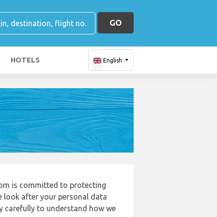
GO
HOTELS
English
com is committed to protecting
e look after your personal data
cy carefully to understand how we