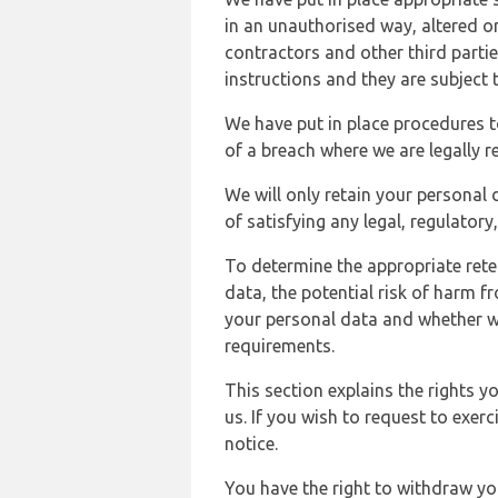
in an unauthorised way, altered or
contractors and other third parti
instructions and they are subject t
We have put in place procedures t
of a breach where we are legally r
We will only retain your personal d
of satisfying any legal, regulator
To determine the appropriate rete
data, the potential risk of harm 
your personal data and whether w
requirements.
This section explains the rights 
us. If you wish to request to exerc
notice.
You have the right to withdraw you