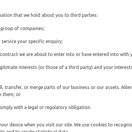
ation that we hold about you to third parties:
 group of companies;
ervice your specific enquiry;
ontract we are about to enter into or have entered into with 
egitimate interests (or those of a third party) and your intere
 transfer, or merge parts of our business or our assets. Alter
h them; or
omply with a legal or regulatory obligation.
your device when you visit our site. We use cookies to recogni
e and to create statistical data.