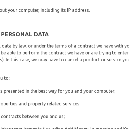
out your computer, including its IP address.
E PERSONAL DATA
 data by law, or under the terms of a contract we have with yo
e able to perform the contract we have or are trying to enter 
). In this case, we may have to cancel a product or service you
u to:
 is presented in the best way for you and your computer;
operties and property related services;
 contracts between you and us;