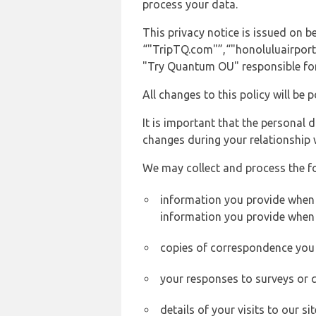
process your data.
This privacy notice is issued on
“"TripTQ.com"”,“"honoluluairport.n
"Try Quantum OU" responsible for 
All changes to this policy will be 
It is important that the personal 
changes during your relationship 
We may collect and process the f
information you provide when yo
information you provide when 
copies of correspondence you s
your responses to surveys or 
details of your visits to our s