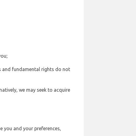
you;
sts and fundamental rights do not
natively, we may seek to acquire
se you and your preferences,