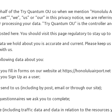
 behalf of the Try Quantum OU so when we mention "Honolulu Ai
et"”,“we”, “us” or “our” in this privacy notice, we are referri
processing your data. "Try Quantum OU" is the controller and 
posted here. You should visit this page regulatory to stay up to
data we hold about you is accurate and current. Please keep us
with us.
ollowing data about you:
u fill in forms on our website at https://honoluluairport.net (
you Sign Up as a user;
end to us (including by post, email or through our site);
questionnaires we ask you to complete;
ite (including traffic data and data in relation to the resources