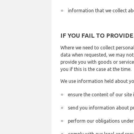
information that we collect ab
IF YOU FAIL TO PROVID
Where we need to collect personal
data when requested, we may not b
provide you with goods or services
you if this is the case at the time.
We use information held about yo
ensure the content of our site
send you information about pr
perform our obligations under