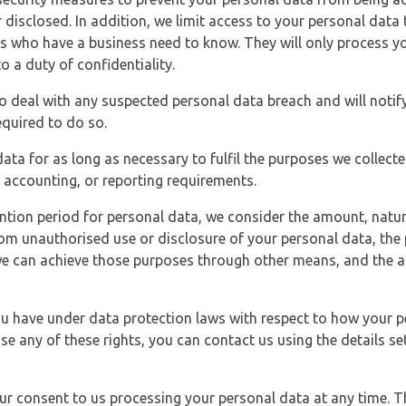
 disclosed. In addition, we limit access to your personal data
es who have a business need to know. They will only process y
o a duty of confidentiality.
o deal with any suspected personal data breach and will notif
equired to do so.
ata for as long as necessary to fulfil the purposes we collecte
y, accounting, or reporting requirements.
ntion period for personal data, we consider the amount, nature
from unauthorised use or disclosure of your personal data, th
e can achieve those purposes through other means, and the ap
you have under data protection laws with respect to how your p
ise any of these rights, you can contact us using the details se
r consent to us processing your personal data at any time. Thi