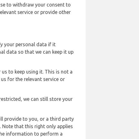
ose to withdraw your consent to
elevant service or provide other
y your personal data if it
al data so that we can keep it up
us to keep using it. This is not a
us for the relevant service or
estricted, we can still store your
l provide to you, or a third party
ote that this right only applies
the information to perform a