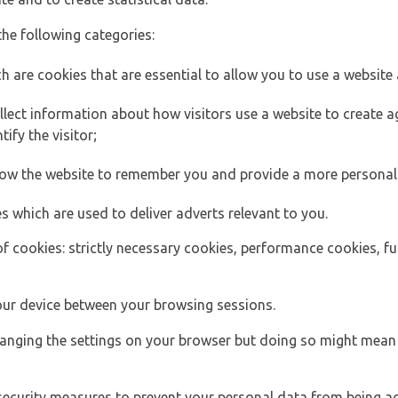
the following categories:
h are cookies that are essential to allow you to use a website 
lect information about how visitors use a website to create
ify the visitor;
llow the website to remember you and provide a more personal
s which are used to deliver adverts relevant to you.
of cookies: strictly necessary cookies, performance cookies, f
ur device between your browsing sessions.
anging the settings on your browser but doing so might mean 
security measures to prevent your personal data from being ac