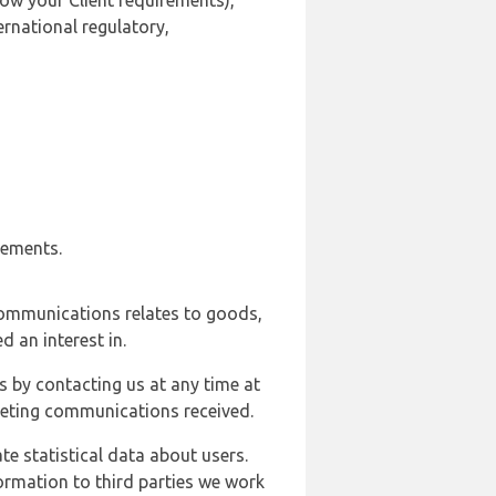
ow your Client requirements),
ernational regulatory,
rements.
communications relates to goods,
d an interest in.
s by contacting us at any time at
rketing communications received.
e statistical data about users.
formation to third parties we work