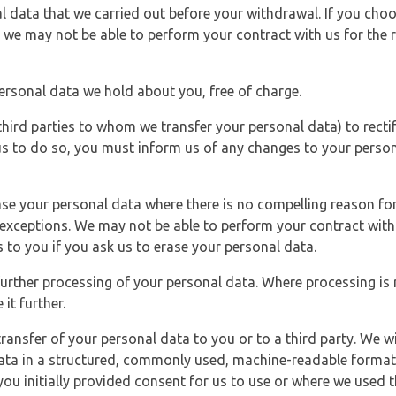
l data that we carried out before your withdrawal. If you cho
 we may not be able to perform your contract with us for the r
personal data we hold about you, free of charge.
third parties to whom we transfer your personal data) to rectif
us to do so, you must inform us of any changes to your person
ase your personal data where there is no compelling reason for 
e exceptions. We may not be able to perform your contract with 
 to you if you ask us to erase your personal data.
 further processing of your personal data. Where processing is r
it further.
ransfer of your personal data to you or to a third party. We wil
ta in a structured, commonly used, machine-readable format. N
u initially provided consent for us to use or where we used 