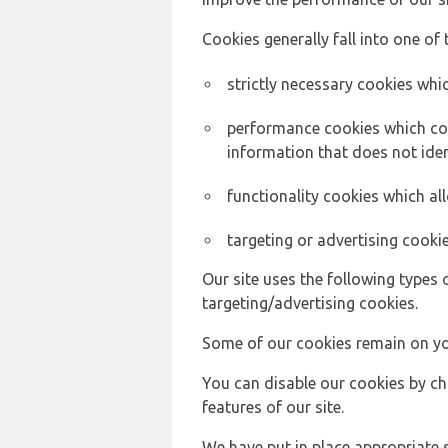
Cookies generally fall into one of 
strictly necessary cookies whic
performance cookies which col
information that does not ident
functionality cookies which a
targeting or advertising cookie
Our site uses the following types 
targeting/advertising cookies.
Some of our cookies remain on yo
You can disable our cookies by ch
features of our site.
We have put in place appropriate 