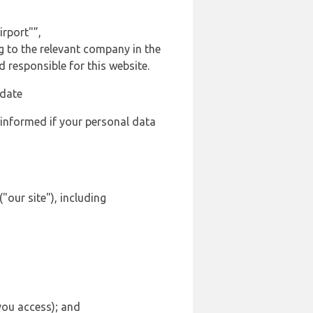
rport"”,
ng to the relevant company in the
responsible for this website.
 date
 informed if your personal data
"our site"), including
 you access); and