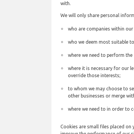
with.
We will only share personal inform
who are companies within our
who we deem most suitable to s
where we need to perform the c
where it is necessary for our l
override those interests;
to whom we may choose to sell,
other businesses or merge wit
where we need to in order to c
Cookies are small files placed on 
improve the performance of our sit