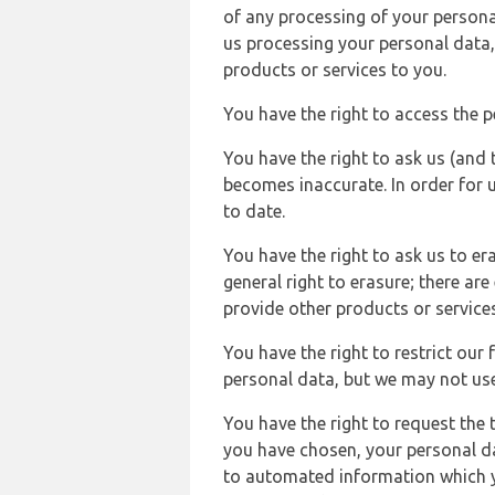
of any processing of your persona
us processing your personal data,
products or services to you.
You have the right to access the 
You have the right to ask us (and 
becomes inaccurate. In order for 
to date.
You have the right to ask us to er
general right to erasure; there ar
provide other products or services
You have the right to restrict our
personal data, but we may not use 
You have the right to request the t
you have chosen, your personal da
to automated information which yo