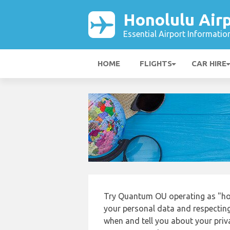
Honolulu Air
Essential Airport Informatio
HOME
FLIGHTS
CAR HIRE
Try Quantum OU operating as "hon
your personal data and respecting
when and tell you about your priv