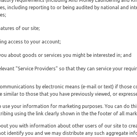
ulatory requirements (including Anti Money Laundering and Kn
es, including reporting to or being audited by national and int
es;
atures of our site;
ting access to your account;
 you about goods or services you might be interested in; and
elevant "Service Providers" so that they can service your requi
ommunications by electronic means (e-mail or text) if those 
e similar to those that you have previously viewed, or expresse
to use your information for marketing purposes. You can do thi
ibing using the link clearly shown in the the footer of all ma
t you with information about other users of our site to creat
 not identify you and we may distribute any such aggregate in