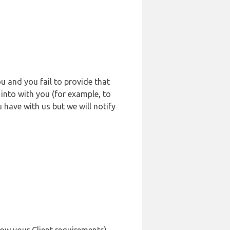
u and you fail to provide that
into with you (for example, to
 have with us but we will notify