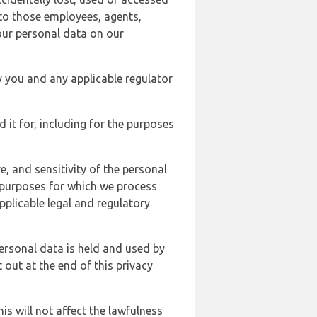
 to those employees, agents,
our personal data on our
y you and any applicable regulator
d it for, including for the purposes
, and sensitivity of the personal
e purposes for which we process
plicable legal and regulatory
ersonal data is held and used by
t out at the end of this privacy
s will not affect the lawfulness