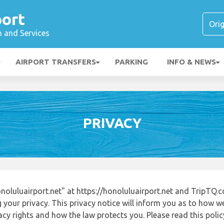
port
n and Services
AIRPORT TRANSFERS
PARKING
INFO & NEWS
PRIVACY
oluluairport.net" at https://honoluluairport.net and TripTQ.
 your privacy. This privacy notice will inform you as to how w
acy rights and how the law protects you. Please read this poli