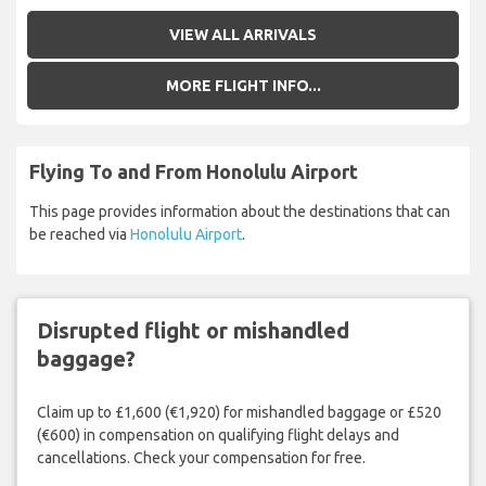
VIEW ALL ARRIVALS
MORE FLIGHT INFO...
Flying To and From Honolulu Airport
This page provides information about the destinations that can
be reached via
Honolulu Airport
.
Disrupted flight or mishandled
baggage?
Claim up to £1,600 (€1,920) for mishandled baggage or £520
(€600) in compensation on qualifying flight delays and
cancellations. Check your compensation for free.