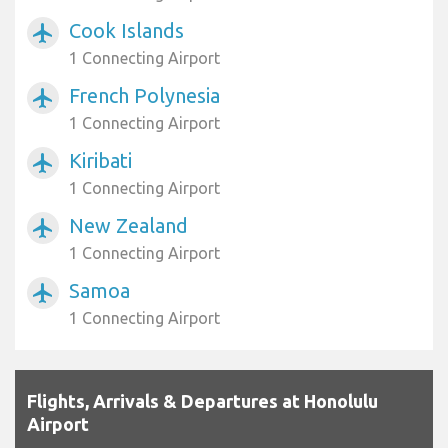
Cook Islands
airplanemode_active
1 Connecting Airport
French Polynesia
airplanemode_active
1 Connecting Airport
Kiribati
airplanemode_active
1 Connecting Airport
New Zealand
airplanemode_active
1 Connecting Airport
Samoa
airplanemode_active
1 Connecting Airport
Flights, Arrivals & Departures at Honolulu
Airport