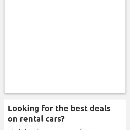
Looking for the best deals
on rental cars?