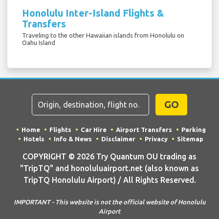
Honolulu Inter-Island Flights &
Transfers
Traveling to the other Hawaiian islands from Honolulu on
Oahu Island
GO
Home
Flights
Car Hire
Airport Transfers
Parking
Hotels
Info & News
Disclaimer
Privacy
Sitemap
COPYRIGHT © 2026 Try Quantum OU trading as
"TripTQ" and honoluluairport.net (also known as
TripTQ Honolulu Airport) / All Rights Reserved.
IMPORTANT - This website is not the official website of Honolulu
Airport