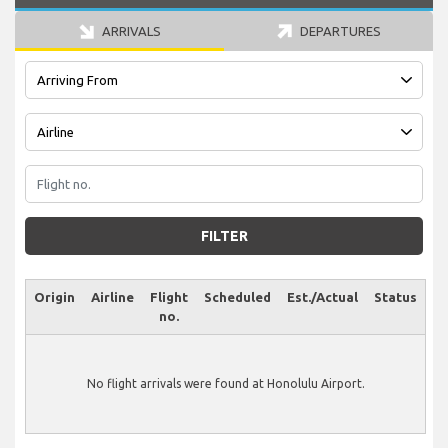
ARRIVALS
DEPARTURES
FILTER
Origin
Airline
Flight
Scheduled
Est./Actual
Status
no.
No flight arrivals were found at Honolulu Airport.