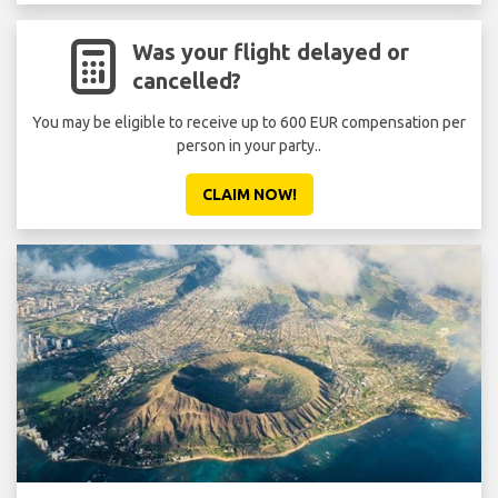
Was your flight delayed or
cancelled?
You may be eligible to receive up to 600 EUR compensation per
person in your party..
CLAIM NOW!