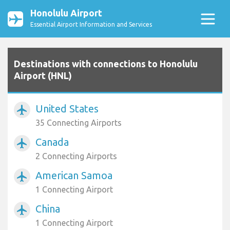
Honolulu Airport
Essential Airport Information and Services
Destinations with connections to Honolulu
Airport (HNL)
United States
airplanemode_active
35 Connecting Airports
Canada
airplanemode_active
2 Connecting Airports
American Samoa
airplanemode_active
1 Connecting Airport
China
airplanemode_active
1 Connecting Airport