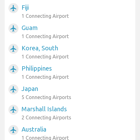
Fiji
airplanemode_active
1 Connecting Airport
Guam
airplanemode_active
1 Connecting Airport
Korea, South
airplanemode_active
1 Connecting Airport
Philippines
airplanemode_active
1 Connecting Airport
Japan
airplanemode_active
5 Connecting Airports
Marshall Islands
airplanemode_active
2 Connecting Airports
Australia
airplanemode_active
1 Connecting Airport