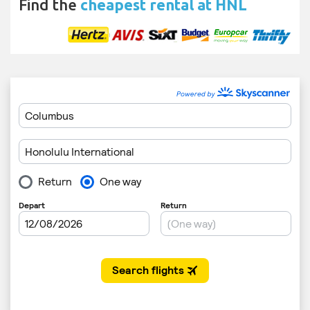
Find the
cheapest rental at HNL