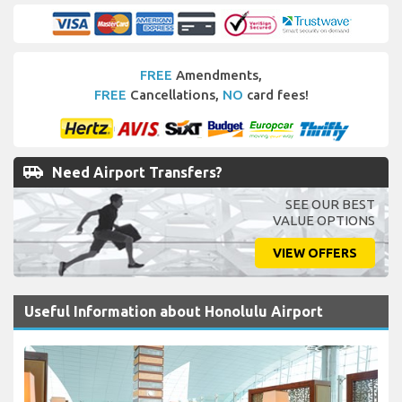
FREE
Amendments,
FREE
Cancellations,
NO
card fees!
airport_shuttle
Need Airport Transfers?
SEE OUR BEST
VALUE OPTIONS
VIEW OFFERS
Useful Information about Honolulu Airport