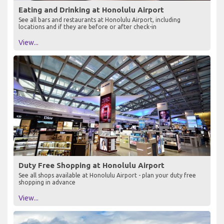
Eating and Drinking at Honolulu Airport
See all bars and restaurants at Honolulu Airport, including
locations and if they are before or after check-in
View...
Duty Free Shopping at Honolulu Airport
See all shops available at Honolulu Airport - plan your duty free
shopping in advance
View...