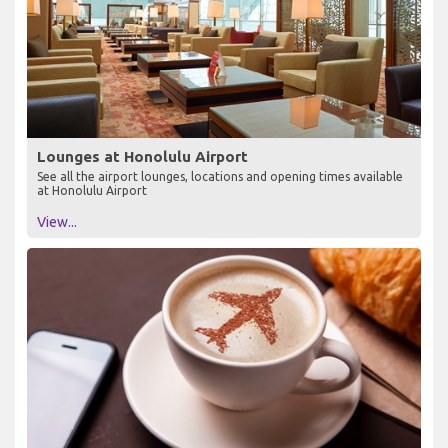
Lounges at Honolulu Airport
See all the airport lounges, locations and opening times available
at Honolulu Airport
View...