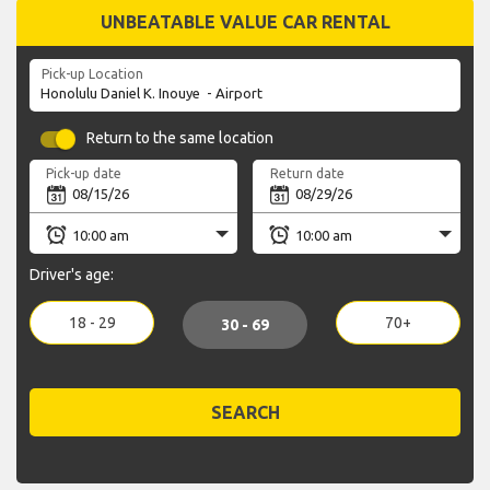
UNBEATABLE VALUE CAR RENTAL
Pick-up Location
Return to the same location
Pick-up date
Return date
Driver's age:
18 - 29
70+
30 - 69
SEARCH