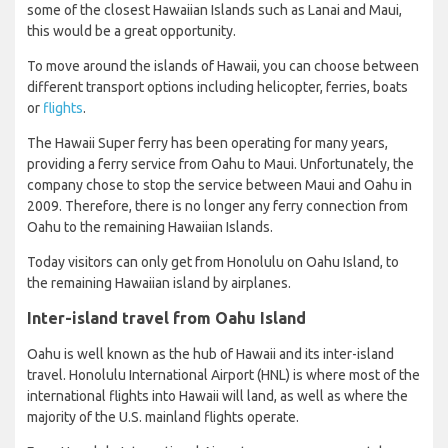
some of the closest Hawaiian Islands such as Lanai and Maui,
this would be a great opportunity.
To move around the islands of Hawaii, you can choose between
different transport options including helicopter, ferries, boats
or
flights
.
The Hawaii Super ferry has been operating for many years,
providing a ferry service from Oahu to Maui. Unfortunately, the
company chose to stop the service between Maui and Oahu in
2009. Therefore, there is no longer any ferry connection from
Oahu to the remaining Hawaiian Islands.
Today visitors can only get from Honolulu on Oahu Island, to
the remaining Hawaiian island by airplanes.
Inter-island travel from Oahu Island
Oahu is well known as the hub of Hawaii and its inter-island
travel. Honolulu International Airport (HNL) is where most of the
international flights into Hawaii will land, as well as where the
majority of the U.S. mainland flights operate.