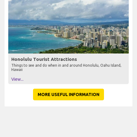
Honolulu Tourist Attractions
Things to see and do when in and around Honolulu, Oahu Island,
Hawaii
View...
MORE USEFUL INFORMATION