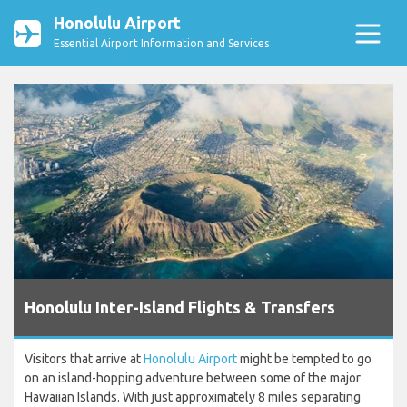
Honolulu Airport
Essential Airport Information and Services
Honolulu Inter-Island Flights & Transfers
Visitors that arrive at
Honolulu Airport
might be tempted to go
on an island-hopping adventure between some of the major
Hawaiian Islands. With just approximately 8 miles separating