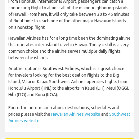
From Honolulu International Airport, passengers can catch a
connecting flight to almost all of the major neighboring islands
of Hawaii. From here, it will only take between 30 to 45 minutes
of flight time to reach one of the other major Hawaiian Islands
on a nonstop flight.
Hawaiian Airlines has for a long time been the dominating airline
that operates inter-island travel in Hawaii. Today it still is a very
common choice and the airline serves multiple daily flights
between the islands.
Another option is Southwest Airlines, which is a great choice
for travelers looking for the best deal on flights to the Big
Island, Maui or Kauai. Southwest Airlines operates flights from
Honolulu Airport (HNL) to the airports in Kauai (LIH), Maui (OGG),
Hilo (ITO) and Kona (KOA).
For further information about destinations, schedules and
prices please visit the
Hawaiian Airlines website
and
Southwest
Airlines website
.