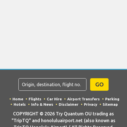
GO
Home
Flights
Car Hire
Airport Transfers
Parking
Hotels
Info & News
Disclaimer
Privacy
Sitemap
COPYRIGHT © 2026 Try Quantum OU trading as
"TripTQ" and honoluluairport.net (also known as