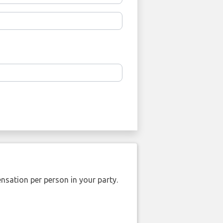
nsation per person in your party.