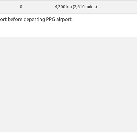
0
4,200 km (2,610 miles)
rt before departing PPG airport.