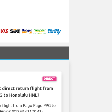
DIRECT
 direct return flight from
G to Honolulu HNL?
n flight from Pago Pago PPG to
960.08 ($1293 €1120.41)