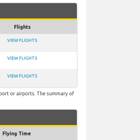
Flights
VIEW FLIGHTS
VIEW FLIGHTS
VIEW FLIGHTS
rport or airports. The summary of
Flying Time