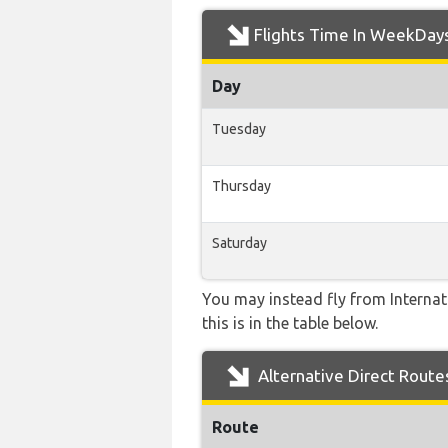
Flights Time In WeekDay
Day
Tuesday
Thursday
Saturday
You may instead fly from Internati
this is in the table below.
Alternative Direct Route
Route