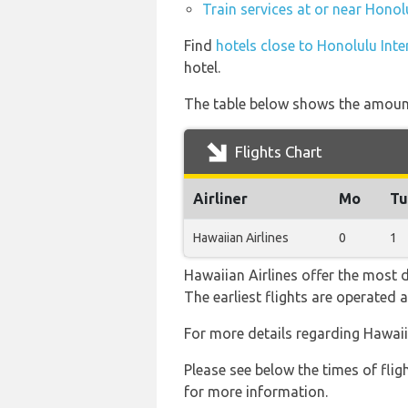
Train services at or near Honol
Find
hotels close to Honolulu Inte
hotel.
The table below shows the amount 
Flights Chart
Airliner
Mo
Tu
Hawaiian Airlines
0
1
Hawaiian Airlines offer the most d
The earliest flights are operated
For more details regarding Hawaii
Please see below the times of flig
for more information.