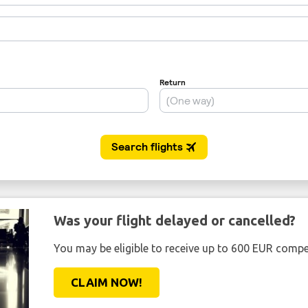
Was your flight delayed or cancelled?
You may be eligible to receive up to 600 EUR compe
CLAIM NOW!