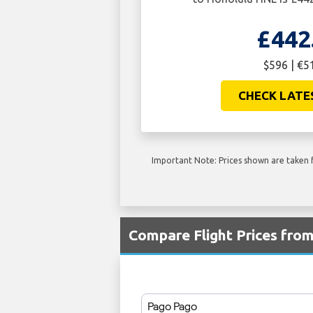
£442
$596 | €5
CHECK LATE
Important Note: Prices shown are taken f
Compare Flight Prices fro