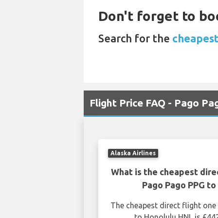
Don't forget to boo
Search for the
cheapest 
Flight Price FAQ - Pago P
Alaska Airlines
What is the cheapest dire
Pago Pago PPG to 
The cheapest direct flight o
to Honolulu HNL is £44