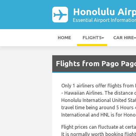
Honolulu Air
Essential Airport Informatio
HOME
FLIGHTS
CAR HIRE
Flights from Pago Pago
Only 1 airliners offer flights fro
- Hawaiian Airlines. The distance 
Honolulu International United Stat
travel time being around 5 Hours 
International and HNL is for Honol
Flight prices can fluctuate at cer
It is normally worth booking flight