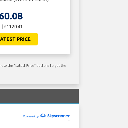
60.08
 | €1120.41
ATEST PRICE
use the "Latest Price" buttons to get the