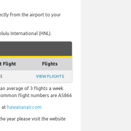
ectly from the airport to your
lulu International (HNL).
t Flight
Flights
55
VIEW FLIGHTS
an average of 3 flights a week.
st common flight numbers are AS866
m at
hawaiianair.com
he year please visit the website