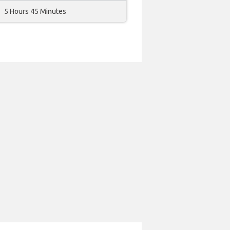
5 Hours 45 Minutes