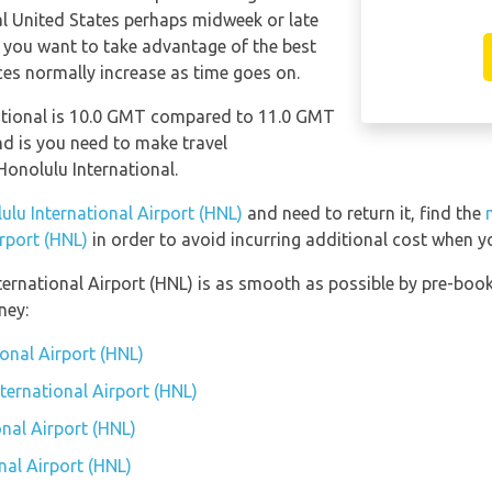
al United States perhaps midweek or late
f you want to take advantage of the best
ices normally increase as time goes on.
ational is 10.0 GMT compared to 11.0 GMT
ind is you need to make travel
onolulu International.
ulu International Airport (HNL)
and need to return it, find the
irport (HNL)
in order to avoid incurring additional cost when yo
ternational Airport (HNL) is as smooth as possible by pre-book
ney:
ional Airport (HNL)
nternational Airport (HNL)
nal Airport (HNL)
nal Airport (HNL)