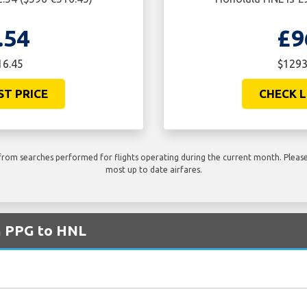
.54
£9
16.45
$1293
ST PRICE
CHECK L
rom searches performed for flights operating during the current month. Please 
most up to date airfares.
m PPG to HNL