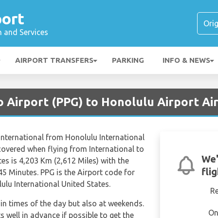
port
n and Services
AIRPORT TRANSFERS
PARKING
INFO & NEWS
 Airport (PPG) to Honolulu Airport Ai
m International from Honolulu International
covered when flying from International to
We'
es is 4,203 Km (2,612 Miles) with the
fli
45 Minutes. PPG is the Airport code for
ulu International United States.
R
tain times of the day but also at weekends.
On
s well in advance if possible to get the