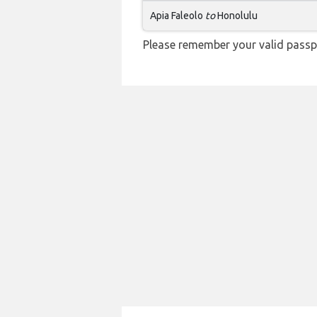
Apia Faleolo
to
Honolulu
Please remember your valid passpo