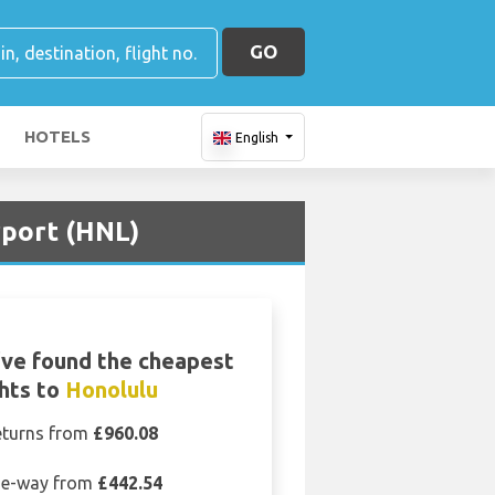
GO
HOTELS
English
rport (HNL)
ve found the cheapest
ghts to
Honolulu
eturns from
£960.08
e-way from
£442.54