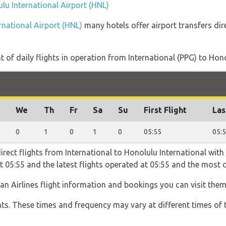
ulu International Airport (HNL)
rnational Airport (HNL)
many hotels offer airport transfers dir
of daily flights in operation from International (PPG) to Hono
We
Th
Fr
Sa
Su
First Flight
Las
0
1
0
1
0
05:55
05:
irect flights from International to Honolulu International with 
 at 05:55 and the latest flights operated at 05:55 and the mo
an Airlines flight information and bookings you can visit the
hts. These times and frequency may vary at different times of t