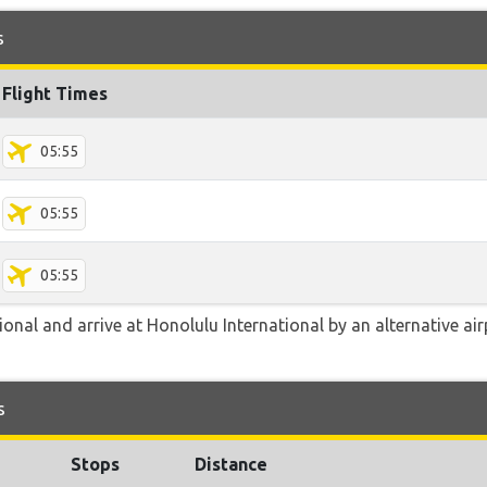
s
Flight Times
05:55
05:55
05:55
onal and arrive at Honolulu International by an alternative ai
s
Stops
Distance