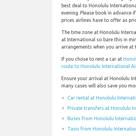
best deal to Honolulu Internation
evening. Please book in advance i
prices airlines have to offer as pr
The time zone at Honolulu Intern
at International so bare this in m
arrangements when you arrive at H
If you chose to rent a car at
Honol
route to Honolulu International A
Ensure your arrival at Honolulu In
many cases will also save you mo
Car rental at Honolulu Internat
Private transfers at Honolulu I
Buses from Honolulu Internatio
Taxis from Honolulu Internatio