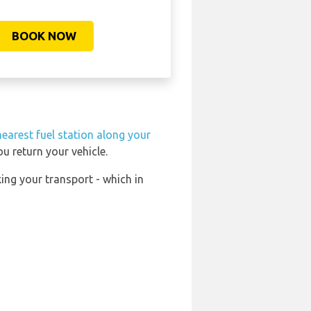
BOOK NOW
nearest fuel station along your
u return your vehicle.
ing your transport - which in