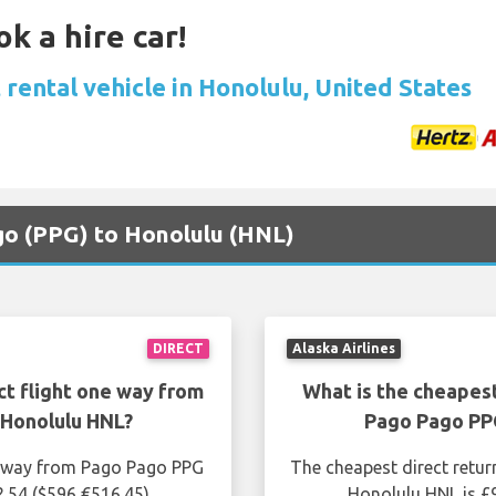
k a hire car!
rental vehicle in Honolulu, United States
ago (PPG) to Honolulu (HNL)
DIRECT
Alaska Airlines
ct flight one way from
What is the cheapest
Honolulu HNL?
Pago Pago PP
ne way from Pago Pago PPG
The cheapest direct retur
2.54 ($596 €516.45)
Honolulu HNL is £