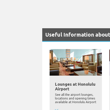
Useful Information about
Lounges at Honolulu
Airport
See all the airport lounges,
locations and opening times
available at Honolulu Airport