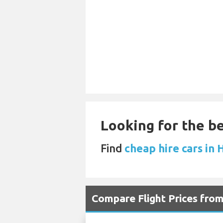
Looking for the be
Find
cheap hire cars in 
Compare Flight Prices fro