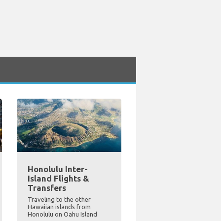
Honolulu Inter-
Island Flights &
Transfers
Traveling to the other
Hawaiian islands from
Honolulu on Oahu Island