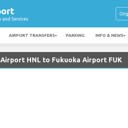
port
n and Services
AIRPORT TRANSFERS
PARKING
INFO & NEWS
 Airport HNL to Fukuoka Airport FUK