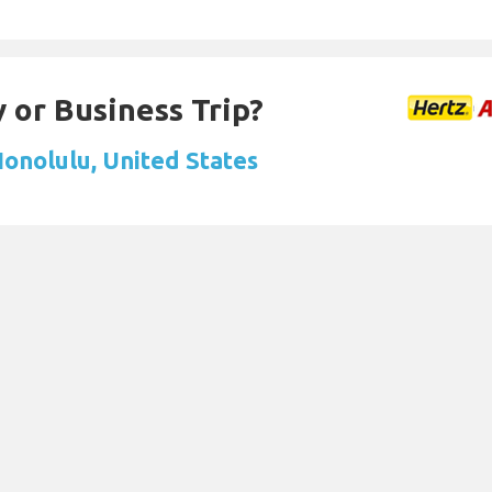
 or Business Trip?
Honolulu, United States