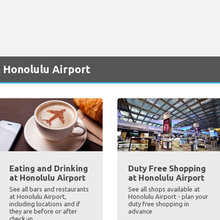
 Honolulu Airport
Eating and Drinking
Duty Free Shopping
at Honolulu Airport
at Honolulu Airport
See all bars and restaurants
See all shops available at
at Honolulu Airport,
Honolulu Airport - plan your
including locations and if
duty free shopping in
they are before or after
advance
check-in