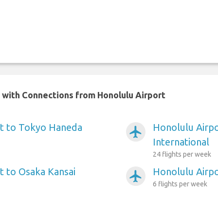
n with Connections from Honolulu Airport
rt to Tokyo Haneda
Honolulu Airp
airplanemode_active
International
24 flights per week
t to Osaka Kansai
Honolulu Airp
airplanemode_active
6 flights per week