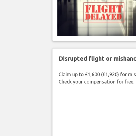
Disrupted flight or misha
Claim up to £1,600 (€1,920) for mi
Check your compensation for free.