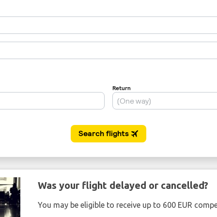
Was your flight delayed or cancelled?
You may be eligible to receive up to 600 EUR compe