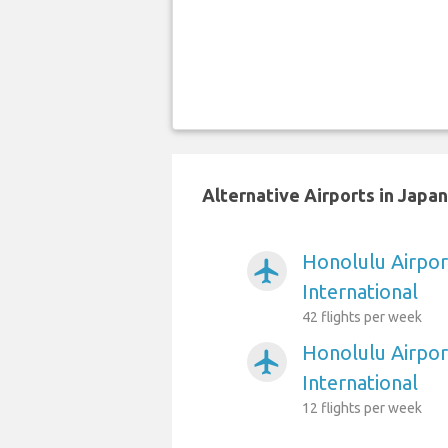
Alternative Airports in Japa
Honolulu Airpo
airplanemode_active
International
42 flights per week
Honolulu Airpor
airplanemode_active
International
12 flights per week