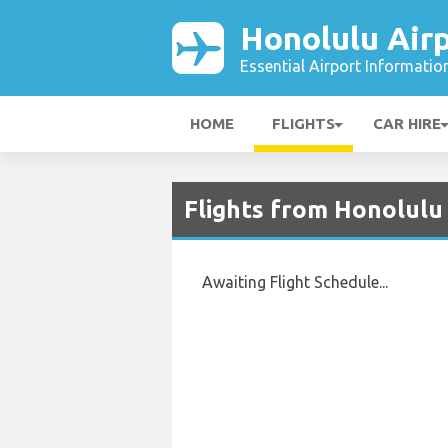
Honolulu Air
Essential Airport Informatio
HOME
FLIGHTS
CAR HIRE
Flights from Honolulu
Awaiting Flight Schedule...