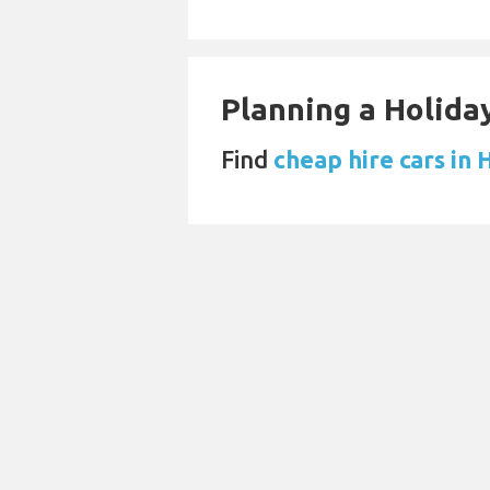
Planning a Holiday
Find
cheap hire cars in 