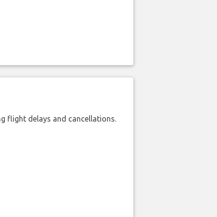
 flight delays and cancellations.