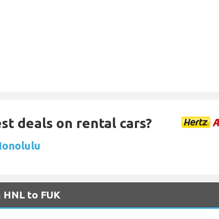
st deals on rental cars?
Honolulu
m HNL to FUK