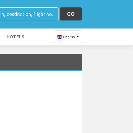
GO
HOTELS
English