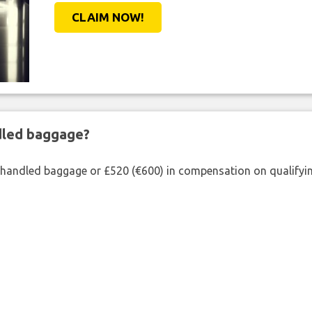
CLAIM NOW!
ndled baggage?
shandled baggage or £520 (€600) in compensation on qualifying