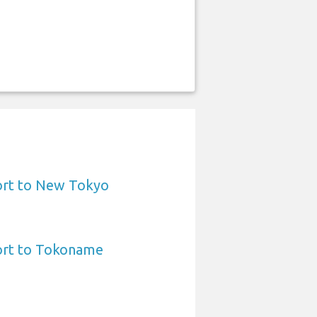
ort to New Tokyo
ort to Tokoname