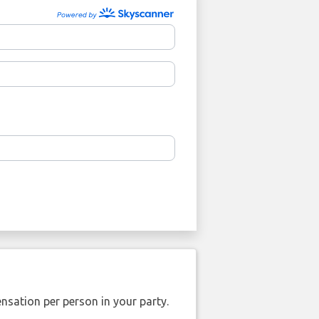
nsation per person in your party.