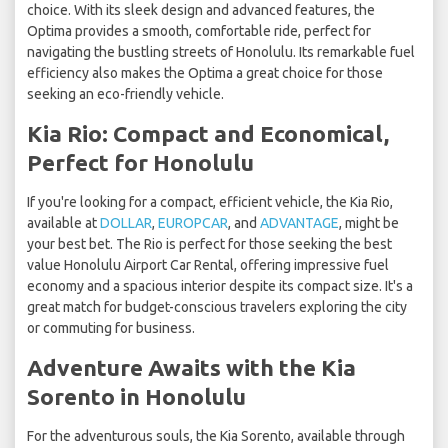
choice. With its sleek design and advanced features, the
Optima provides a smooth, comfortable ride, perfect for
navigating the bustling streets of Honolulu. Its remarkable fuel
efficiency also makes the Optima a great choice for those
seeking an eco-friendly vehicle.
Kia Rio: Compact and Economical,
Perfect for Honolulu
If you're looking for a compact, efficient vehicle, the Kia Rio,
available at
DOLLAR
,
EUROPCAR
, and
ADVANTAGE
, might be
your best bet. The Rio is perfect for those seeking the best
value Honolulu Airport Car Rental, offering impressive fuel
economy and a spacious interior despite its compact size. It's a
great match for budget-conscious travelers exploring the city
or commuting for business.
Adventure Awaits with the Kia
Sorento in Honolulu
For the adventurous souls, the Kia Sorento, available through