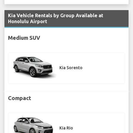
Kia Vehicle Rentals by Group Available at
Honolulu Airport
Medium SUV
Kia Sorento
Compact
Kia Rio