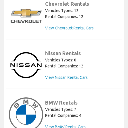
Chevrolet Rentals
Vehicles Types: 12
Rental Companies: 12
View Chevrolet Rental Cars
Nissan Rentals
Vehicles Types: 8
Rental Companies: 12
View Nissan Rental Cars
BMW Rentals
Vehicles Types: 7
Rental Companies: 4
View BMW Rental Cars