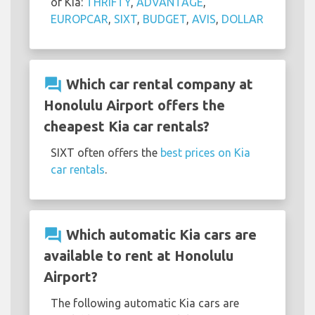
of Kia:
THRIFTY
,
ADVANTAGE
,
EUROPCAR
,
SIXT
,
BUDGET
,
AVIS
,
DOLLAR
question_answer
Which car rental company at
Honolulu Airport offers the
cheapest Kia car rentals?
SIXT often offers the
best prices on Kia
car rentals
.
question_answer
Which automatic Kia cars are
available to rent at Honolulu
Airport?
The following automatic Kia cars are