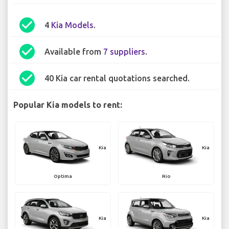
check_circle
4
Kia Models
.
check_circle
Available from
7 suppliers
.
check_circle
40 Kia car rental quotations searched.
Popular Kia models to rent:
Kia
Kia
Optima
Rio
Kia
Kia