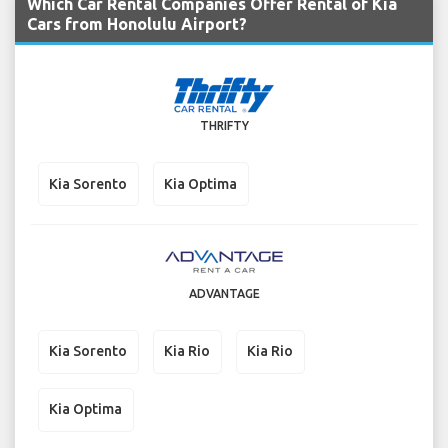
Which Car Rental Companies Offer Rental of Kia
Cars from Honolulu Airport?
THRIFTY
Kia Sorento
Kia Optima
ADVANTAGE
Kia Sorento
Kia Rio
Kia Rio
Kia Optima