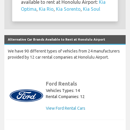
available to rent at Honolulu Airport:
Kia
Optima
,
Kia Rio
,
Kia Sorento
,
Kia Soul
Alternative Car Brands Available to Rent at Honolulu Airport
We have 90 different types of vehicles from 24 manufacturers
provided by 12 car rental companies at Honolulu Airport.
Ford Rentals
Vehicles Types: 14
Rental Companies: 12
View Ford Rental Cars