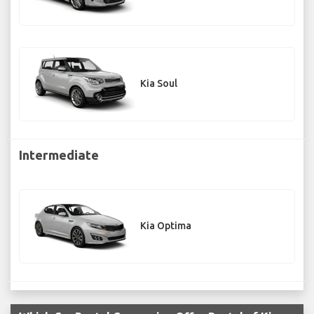
Kia Soul
Intermediate
Kia Optima