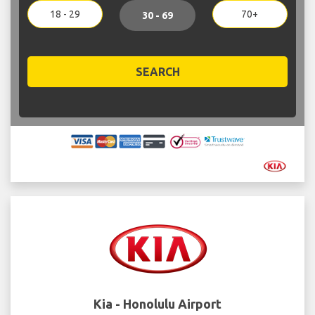
18 - 29
70+
30 - 69
SEARCH
Kia - Honolulu Airport