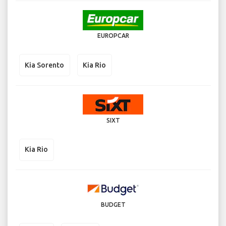
EUROPCAR
Kia Sorento
Kia Rio
SIXT
Kia Rio
BUDGET