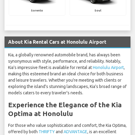
Sorento
Soul
About Kia Rental Cars at Honolulu Airport
Kia, a globally renowned automobile brand, has always been
synonymous with style, performance, and reliability. Notably,
Kia's impressive fleet is available for rental at
Honolulu Airport
,
making this esteemed brand an ideal choice for both business
and leisure travelers. Whether you're meeting with clients or
exploring the island's stunning landscapes, Kia's broad range of
models caters to every traveler's needs.
Experience the Elegance of the Kia
Optima at Honolulu
For those who value sophistication and comfort, the Kia Optima,
offered by both
THRIFTY
and
ADVANTAGE
, is an excellent