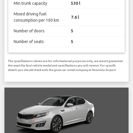
Min trunk capacity
530 l
Mixed driving fuel
7.6 l
consumption per 100 km
Number of doors
5
Number of seats
5
The specifications shown are for informational purposes only, we cannot guarantee
the exact Kia Soul vehicle model and specifications you will receive. For specific
details you should check with the given car rental company at Honolulu Airport.