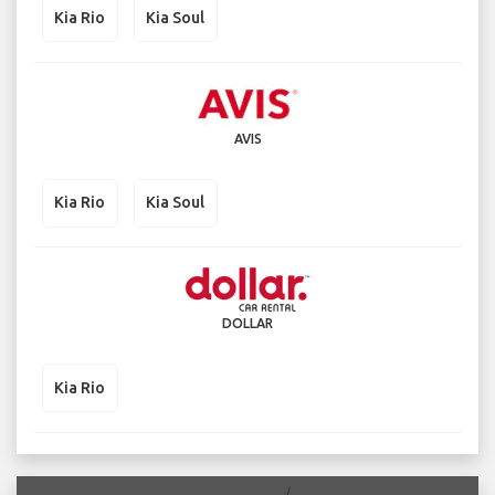
Kia Rio
Kia Soul
AVIS
Kia Rio
Kia Soul
DOLLAR
Kia Rio