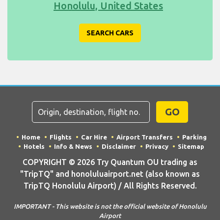
Honolulu, United States
SEARCH CARS
GO
Home
Flights
Car Hire
Airport Transfers
Parking
Hotels
Info & News
Disclaimer
Privacy
Sitemap
COPYRIGHT © 2026 Try Quantum OU trading as
"TripTQ" and honoluluairport.net (also known as
TripTQ Honolulu Airport) / All Rights Reserved.
IMPORTANT - This website is not the official website of Honolulu
Airport