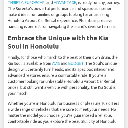
THRIFTY
,
EUROPCAR
, and
ADVANTAGE
, is ready for any journey.
The Sorento's powerful performance and spacious interior
make it ideal for families or groups looking for an amazing
Honolulu Airport Car Rental experience. Plus, its impressive
handling is perfect for navigating the island's diverse terrains.
Embrace the Unique with the Kia
Soul in Honolulu
Finally, for those who march to the beat of their own drum, the
Kia Soul is available from
AVIS
and
BUDGET
. The Soul's unique
design will certainly turn heads, and its spacious interior and
advanced features ensure a comfortable ride. If you're a
customer looking for unbeatable Honolulu Airport Car Rental
prices, but still want a vehicle with personality, the Kia Soul is
your match.
Whether you're in Honolulu for business or pleasure, Kia offers
a wide range of vehicles that are sure to meet your needs. No
matter the model you choose, you're guaranteed a reliable,
comfortable ride as you explore the beautiful city of Honolulu.