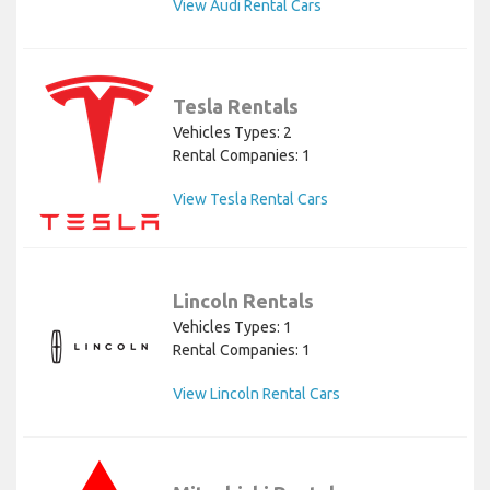
View Audi Rental Cars
Tesla Rentals
Vehicles Types: 2
Rental Companies: 1
View Tesla Rental Cars
Lincoln Rentals
Vehicles Types: 1
Rental Companies: 1
View Lincoln Rental Cars