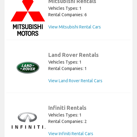
Mitsubishi Rentals
Vehicles Types: 1
Rental Companies: 6
View Mitsubishi Rental Cars
Land Rover Rentals
Vehicles Types: 1
Rental Companies: 1
View Land Rover Rental Cars
Infiniti Rentals
Vehicles Types: 1
Rental Companies: 2
View Infiniti Rental Cars