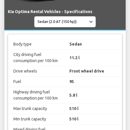
Kia Optima Rental Vehicles - Specifications
Body type
Sedan
City driving fuel
11.2 l
consumption per 100 km
Drive wheels
Front wheel drive
Fuel
95
Highway driving fuel
5.8 l
consumption per 100 km
Max trunk capacity
510 l
Min trunk capacity
510 l
Mixed driving fuel