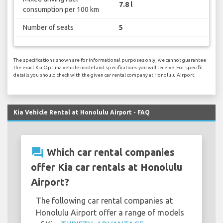
7.8 l
consumption per 100 km
Number of seats
5
The specifications shown are for informational purposes only, we cannot guarantee
the exact Kia Optima vehicle model and specifications you will receive. For specific
details you should check with the given car rental company at Honolulu Airport.
Kia Vehicle Rental at Honolulu Airport - FAQ
question_answer
Which car rental companies
offer Kia car rentals at Honolulu
Airport?
The following car rental companies at
Honolulu Airport offer a range of models