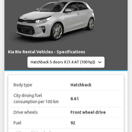
Kia Rio Rental Vehicles - Specifications
Body type
Hatchback
City driving fuel
8.6 l
consumption per 100 km
Drive wheels
Front wheel drive
Fuel
92