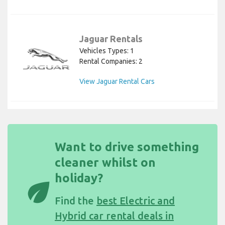
Jaguar Rentals
Vehicles Types: 1
Rental Companies: 2
View Jaguar Rental Cars
Want to drive something
cleaner whilst on
holiday?
eco
Find the
best Electric and
Hybrid car rental deals in