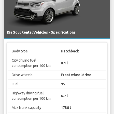
Kia Soul Rental Vehicles - Specifications
Body type
Hatchback
City driving fuel
8.1 l
consumption per 100 km
Drive wheels
Front wheel drive
Fuel
95
Highway driving fuel
6.7 l
consumption per 100 km
Max trunk capacity
1758 l