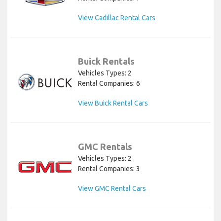
View Cadillac Rental Cars
Buick Rentals
Vehicles Types: 2
Rental Companies: 6
View Buick Rental Cars
GMC Rentals
Vehicles Types: 2
Rental Companies: 3
View GMC Rental Cars