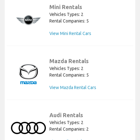
Mini Rentals
Vehicles Types: 2
Rental Companies: 5
View Mini Rental Cars
Mazda Rentals
Vehicles Types: 2
Rental Companies: 5
View Mazda Rental Cars
Audi Rentals
Vehicles Types: 2
Rental Companies: 2