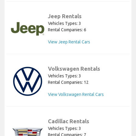
Jeep Rentals
Vehicles Types: 3
Rental Companies: 6
View Jeep Rental Cars
Volkswagen Rentals
Vehicles Types: 3
Rental Companies: 12
View Volkswagen Rental Cars
Cadillac Rentals
Vehicles Types: 3
Rental Companies: 7