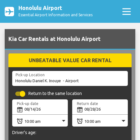
Honolulu Airport
Essential Airport Information and Services
Kia Car Rentals at Honolulu Airport
UNBEATABLE VALUE CAR RENTAL
Pick-up Location
Return to the same location
Pick-up date
Return date
Driver's age: