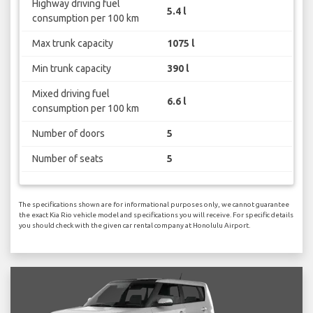
Highway driving fuel
5.4 l
consumption per 100 km
Max trunk capacity
1075 l
Min trunk capacity
390 l
Mixed driving fuel
6.6 l
consumption per 100 km
Number of doors
5
Number of seats
5
The specifications shown are for informational purposes only, we cannot guarantee
the exact Kia Rio vehicle model and specifications you will receive. For specific details
you should check with the given car rental company at Honolulu Airport.