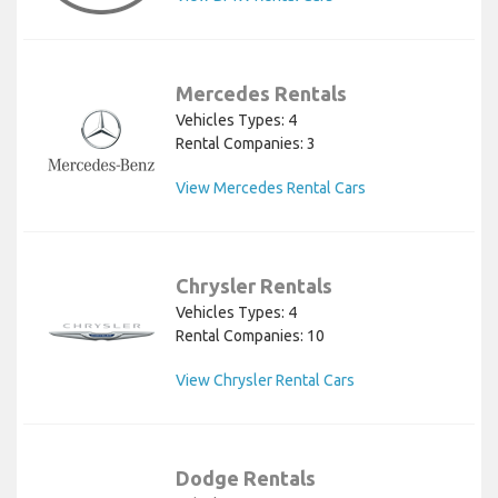
Mercedes Rentals
Vehicles Types: 4
Rental Companies: 3
View Mercedes Rental Cars
Chrysler Rentals
Vehicles Types: 4
Rental Companies: 10
View Chrysler Rental Cars
Dodge Rentals