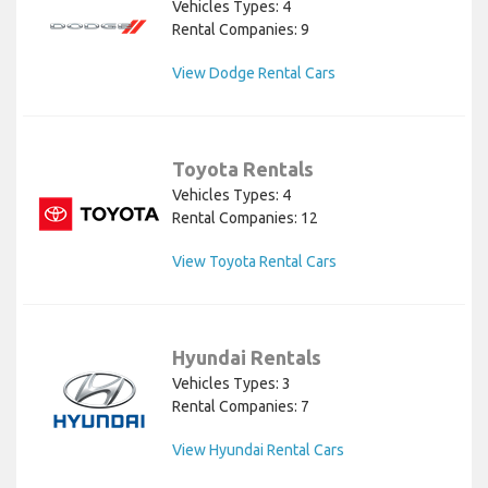
Vehicles Types: 4
Rental Companies: 9
View Dodge Rental Cars
Toyota Rentals
Vehicles Types: 4
Rental Companies: 12
View Toyota Rental Cars
Hyundai Rentals
Vehicles Types: 3
Rental Companies: 7
View Hyundai Rental Cars