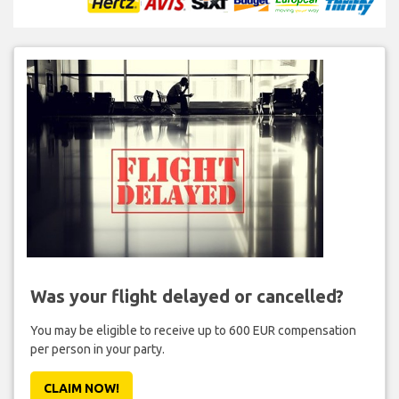
Was your flight delayed or cancelled?
You may be eligible to receive up to 600 EUR compensation
per person in your party.
CLAIM NOW!