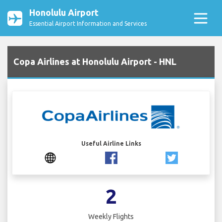
Honolulu Airport
Essential Airport Information and Services
Copa Airlines at Honolulu Airport - HNL
Useful Airline Links
2
Weekly Flights