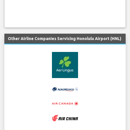
Other Airline Companies Servicing Honolulu Airport (HNL)