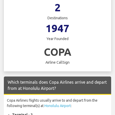
2
Destinations
1947
Year Founded
COPA
Airline CallSign
Which terminals does Copa Airlines arrive and depart
from at Honolulu Airport?
Copa Airlines flights usually arrive to and depart from the
following terminal(s) at
Honolulu Airport
:
Terminal - 2