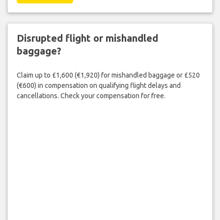
Disrupted flight or mishandled
baggage?
Claim up to £1,600 (€1,920) for mishandled baggage or £520
(€600) in compensation on qualifying flight delays and
cancellations. Check your compensation for free.