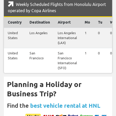
Weekly Scheduled Flights from Honolulu Airport
operated by Copa Airlines
Country
Destination
Airport
Mo
Tu
We
United
Los Angeles
Los Angeles
1
0
0
States
International
(LAX)
United
San
San
1
0
0
States
Francisco
Francisco
International
(SFO)
Planning a Holiday or
Business Trip?
Find the
best vehicle rental at HNL