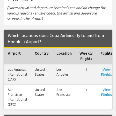
(Note: Arrival and departure terminals can and do change for
various reasons - always check the arrival and departure
screens in the airport)
Which locations does Copa Airlines fly to and from
Honolulu Airport?
Airport
Country
Location
Weekly
Flights
Flights
Los Angeles
United
Los
1
View
International
States
Angeles
Flights
(LAX)
San
United
San
1
View
Francisco
States
Francisco
Flights
International
(SFO)