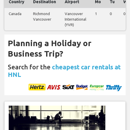
Country
Destination
Airport
Mo
Tu
We
Canada
Richmond
Vancouver
1
0
0
Vancouver
International
(YVR)
Planning a Holiday or
Business Trip?
Search for the
cheapest car rentals at
HNL