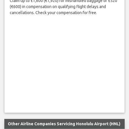
Claim up to £1,600 (€1,920) for mishandled baggage or £520
(€600) in compensation on qualifying flight delays and
cancellations. Check your compensation for free.
Other Airline Companies Servicing Honolulu Airport (HNL)