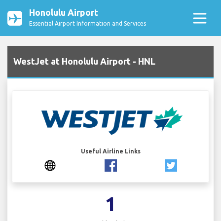
Honolulu Airport
Essential Airport Information and Services
WestJet at Honolulu Airport - HNL
Useful Airline Links
1