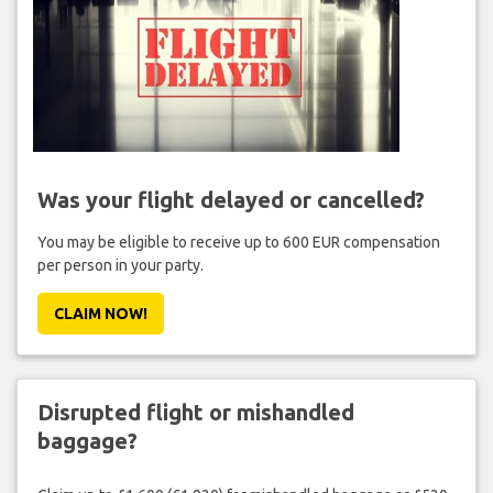
Was your flight delayed or cancelled?
You may be eligible to receive up to 600 EUR compensation
per person in your party.
CLAIM NOW!
Disrupted flight or mishandled
baggage?