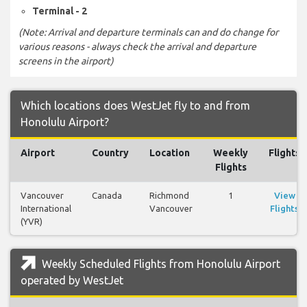
Terminal - 2
(Note: Arrival and departure terminals can and do change for
various reasons - always check the arrival and departure
screens in the airport)
Which locations does WestJet fly to and from
Honolulu Airport?
Airport
Country
Location
Weekly
Flights
Flights
Vancouver
Canada
Richmond
1
View
International
Vancouver
Flights
(YVR)
Weekly Scheduled Flights from Honolulu Airport
operated by WestJet