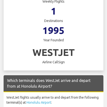
Weekly Flights
1
Destinations
1995
Year Founded
WESTJET
Airline CallSign
Which terminals does WestJet arrive and depart
from at Honolulu Airport?
WestJet flights usually arrive to and depart from the following
terminal(s) at
Honolulu Airport
: