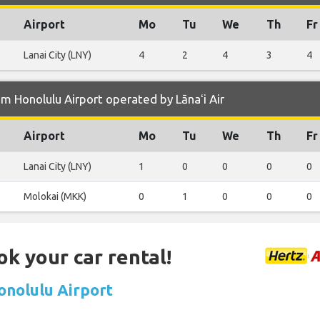
Airport
Mo
Tu
We
Th
Fr
Lanai City (LNY)
4
2
4
3
4
m Honolulu Airport operated by Lānaʻi Air
Airport
Mo
Tu
We
Th
Fr
Lanai City (LNY)
1
0
0
0
0
Molokai (MKK)
0
1
0
0
0
ok your car rental!
Honolulu Airport