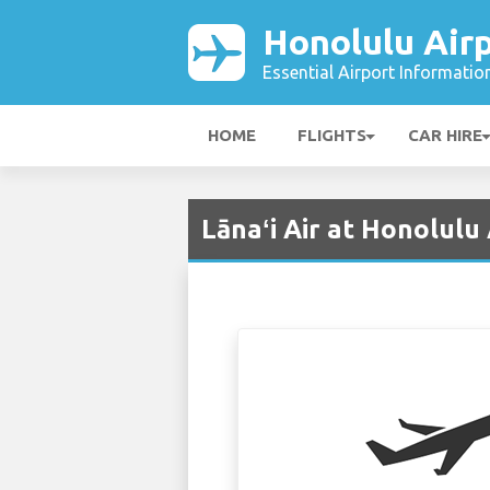
Honolulu Air
Essential Airport Informatio
HOME
FLIGHTS
CAR HIRE
Lānaʻi Air at Honolulu