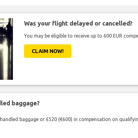
Was your flight delayed or cancelled?
You may be eligible to receive up to 600 EUR compe
CLAIM NOW!
ndled baggage?
shandled baggage or £520 (€600) in compensation on qualifying