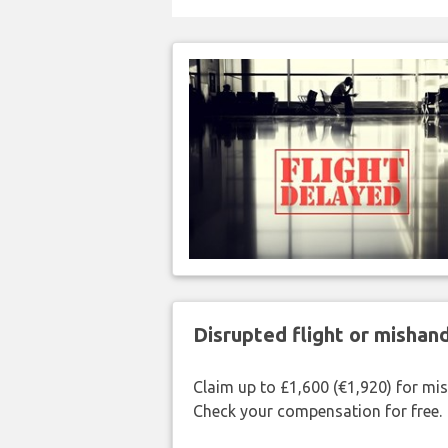
Disrupted flight or misha
Claim up to £1,600 (€1,920) for mi
Check your compensation for free.