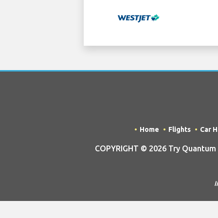
Home
Flights
Car H
COPYRIGHT © 2026 Try Quantum OU 
I