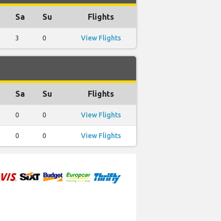
Sa
Su
Flights
3
0
View Flights
Sa
Su
Flights
0
0
View Flights
0
0
View Flights