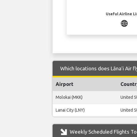
Useful Airline L
Which locations does Lānaʻi Air f
Airport
Countr
Molokai (MKK)
United S
Lanai City (LNY)
United S
Weekly Scheduled Flights To 