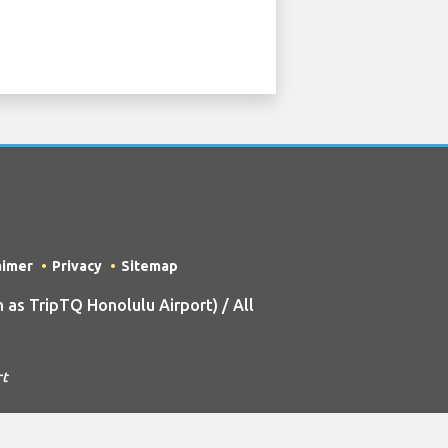
aimer
Privacy
Sitemap
as TripTQ Honolulu Airport) / All
rt