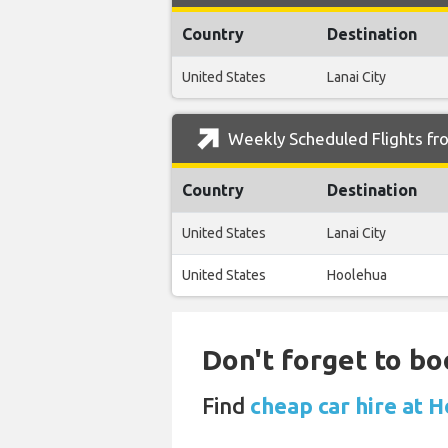
Country
Destination
United States
Lanai City
Weekly Scheduled Flights fro
Country
Destination
United States
Lanai City
United States
Hoolehua
Don't forget to bo
Find
cheap car hire at 