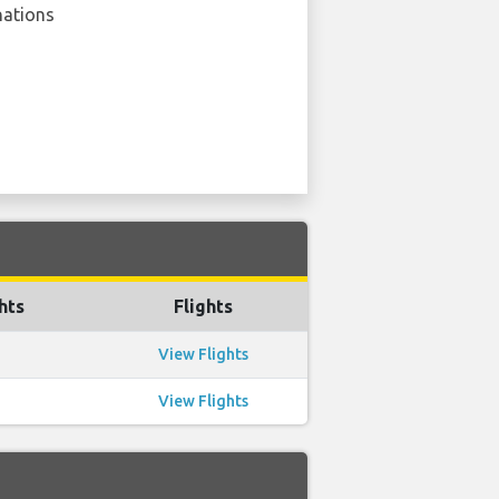
nations
hts
Flights
View Flights
View Flights