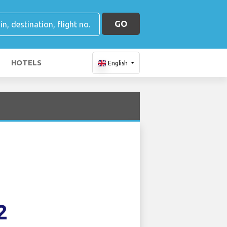
GO
HOTELS
English
2