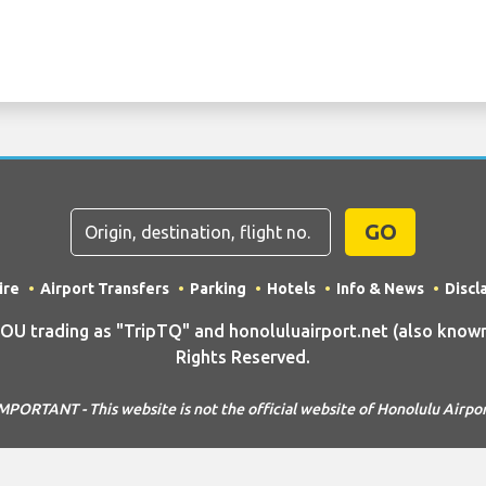
GO
ire
Airport Transfers
Parking
Hotels
Info & News
Discl
trading as "TripTQ" and honoluluairport.net (also known 
Rights Reserved.
MPORTANT - This website is not the official website of Honolulu Airpo