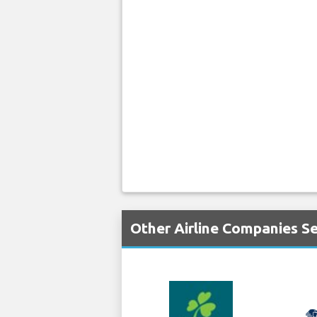
Other Airline Companies Se