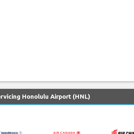
rvicing Honolulu Airport (HNL)