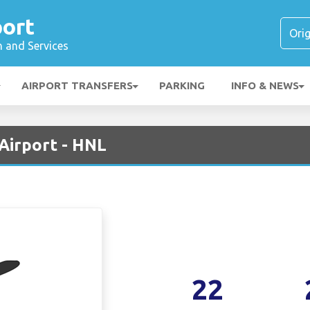
port
n and Services
AIRPORT TRANSFERS
PARKING
INFO & NEWS
 Airport - HNL
22