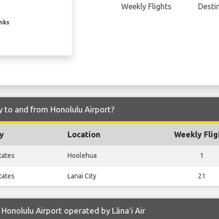
Weekly Flights
Desti
inks
ly to and from Honolulu Airport?
y
Location
Weekly Flig
tates
Hoolehua
1
tates
Lanai City
21
Honolulu Airport operated by Lānaʻi Air