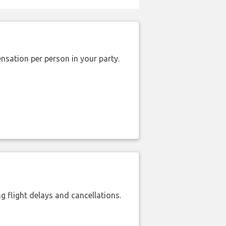
nsation per person in your party.
 flight delays and cancellations.